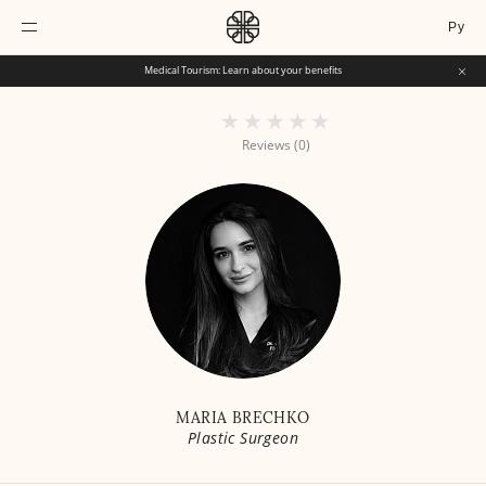
Ру
Medical Tourism: Learn about your benefits
Reviews (0)
MARIA BRECHKO
Plastic Surgeon