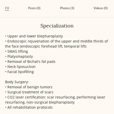
CV
Posts (0)
Photos (3)
Videos (0)
Specialization
• Upper and lower blepharoplasty
• Endoscopic rejuvenation of the upper and middle thirds of
the face (endoscopic forehead lift, temporal lift)
• SMAS lifting
• Platysmaplasty
• Removal of Bichat's fat pads
• Neck liposuction
• Facial lipofilling
Body Surgery:
• Removal of benign tumors
• Surgical treatment of scars
• CO2 laser certification: scar resurfacing, performing laser
resurfacing, non-surgical blepharoplasty
• All rehabilitation protocols