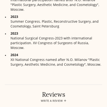
"Plastic Surgery, Aesthetic Medicine, and Cosmetology",
Moscow.
2023
Summer Congress. Plastic, Reconstructive Surgery, and
Cosmetology, Saint Petersburg
2023
National Surgical Congress-2023 with international
participation. XV Congress of Surgeons of Russia,
Moscow.
2024
XII National Congress named after N.O. Milanov "Plastic
Surgery, Aesthetic Medicine, and Cosmetology", Moscow.
Reviews
WRITE A REVIEW