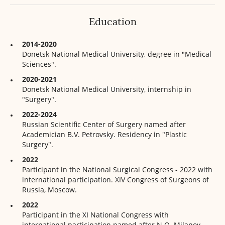
Education
2014-2020
Donetsk National Medical University, degree in "Medical
Sciences".
2020-2021
Donetsk National Medical University, internship in
"Surgery".
2022-2024
Russian Scientific Center of Surgery named after
Academician B.V. Petrovsky. Residency in "Plastic
Surgery".
2022
Participant in the National Surgical Congress - 2022 with
international participation. XIV Congress of Surgeons of
Russia, Moscow.
2022
Participant in the XI National Congress with
international participation named after N.O. Milanov